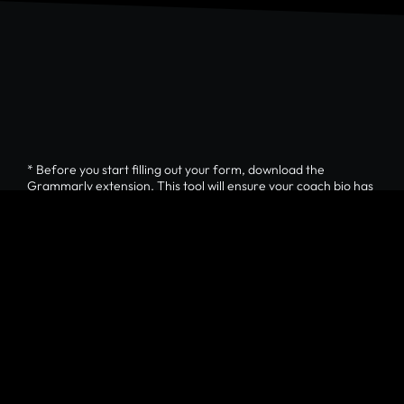
* Before you start filling out your form, download the
Grammarly
extension. This tool will ensure your coach bio has
no grammatical/spelling errors.
Your Name
* Required
Job Title