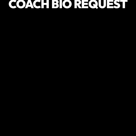
COACH BIO REQUEST