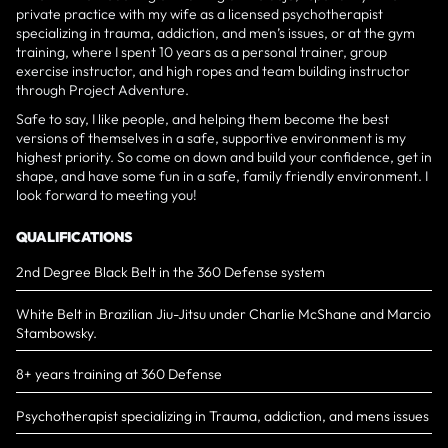
private practice with my wife as a licensed psychotherapist
specializing in trauma, addiction, and men’s issues, or at the gym
training, where I spent 10 years as a personal trainer, group
exercise instructor, and high ropes and team building instructor
through Project Adventure.
Safe to say, I like people, and helping them become the best
versions of themselves in a safe, supportive environment is my
highest priority. So come on down and build your confidence, get in
shape, and have some fun in a safe, family friendly environment. I
look forward to meeting you!
QUALIFICATIONS
2nd Degree Black Belt in the 360 Defense system
White Belt in Brazilian Jiu-Jitsu under Charlie McShane and Marcio
Stambowsky.
8+ years training at 360 Defense
Psychotherapist specializing in Trauma, addiction, and mens issues