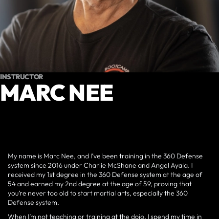
INSTRUCTOR
MARC NEE
My name is Marc Nee, and I’ve been training in the 360 Defense
system since 2016 under Charlie McShane and Angel Ayala. I
received my 1st degree in the 360 Defense system at the age of
54 and earned my 2nd degree at the age of 59, proving that
you’re never too old to start martial arts, especially the 360
Defense system.
When I’m not teaching or training at the dojo, I spend my time in