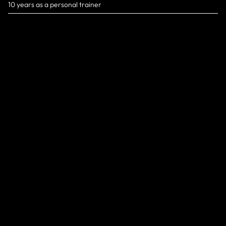
10 years as a personal trainer