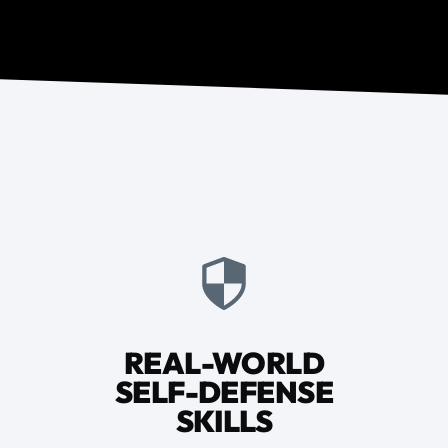
REAL-WORLD
SELF-DEFENSE
SKILLS