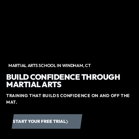
MARTIAL ARTS SCHOOL IN WINDHAM, CT
BUILD CONFIDENCE THROUGH
MARTIAL ARTS
TRAINING THAT BUILDS CONFIDENCE ON AND OFF THE
MAT.
START YOUR FREE TRIAL